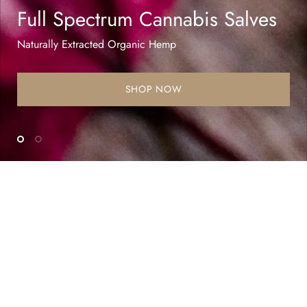
Full Spectrum Cannabis Salves
Naturally Extracted Organic Hemp
SHOP NOW
Testimonials
It has truly given new life to our elderly pup
and she’s once again playing and wagging her
tail constantly! I can’t imagine the pain she